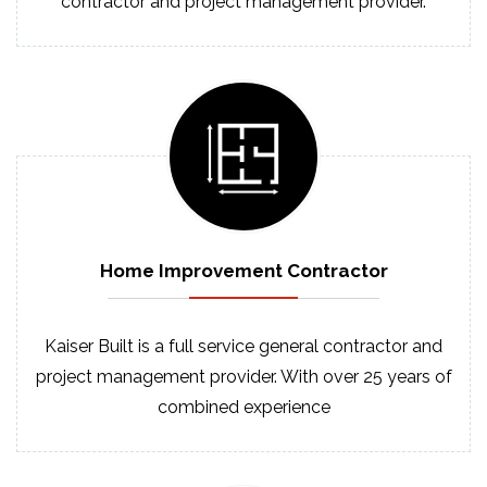
contractor and project management provider.
Home Improvement
Contractor
Kaiser Built is a full service general contractor and
project management provider. With over 25 years of
combined experience