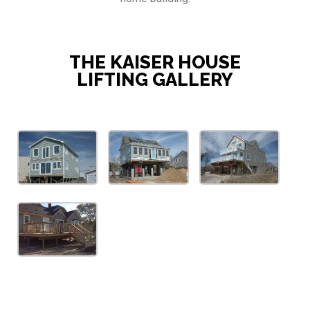
THE KAISER HOUSE
LIFTING GALLERY