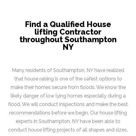
Find a Qualified House
lifting Contractor
throughout Southampton
NY
Many residents of Southampton, NY have realized
that house raising is one of the safest options to
make their homes secure from floods. We know the
likely danger of low lying homes especially during a
flood. We will conduct inspections and make the best
recommendations before we begin. Our house lifting
experts in Southampton, NY have been able to
conduct house lifting projects of all shapes and sizes.