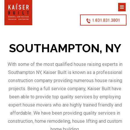
1.631.831.3801
SOUTHAMPTON, NY
With some of the most qualified house raising experts in
Southampton NY, Kaiser Built is known as a professional
construction company providing numerous house raising
projects. Being a full service company, Kaiser Built have
been able to provide top quality services by employing
expert house movers who are highly trained friendly and
affordable. We have been providing quality services in
construction, home remodeling, house lifting and custom
home building.