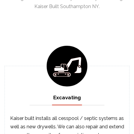
Kaiser Built Southampton NY.
Excavating
Kaiser built installs all cesspool / septic systems as
well as new drywells. We can also repair and extend