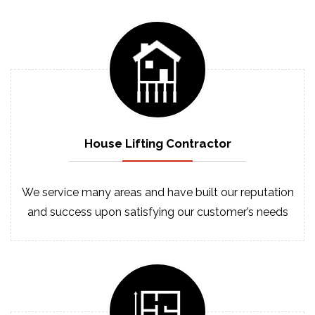
House Lifting
Contractor
We service many areas and have built our reputation
and success upon satisfying our customer’s needs