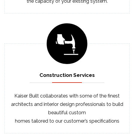
the capacity of your existing system.
Construction
Services
Kaiser Built collaborates with some of the finest
architects and interior design professionals to build
beautiful custom
homes tailored to our customer’s specifications