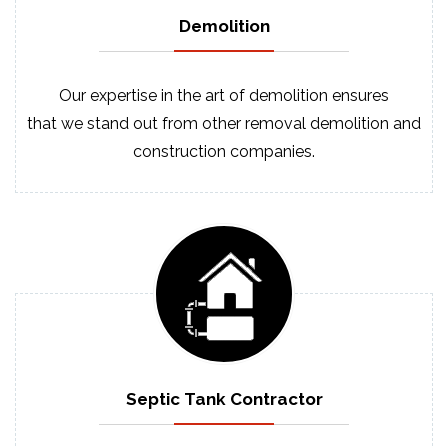
Demolition
Our expertise in the art of demolition ensures
that we stand out from other removal demolition and
construction companies.
Septic
Tank
Contractor