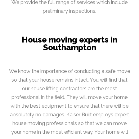
We provide the full range of services which include
preliminary inspections.
House moving experts in
Southampton
We know the importance of conducting a safe move
so that your house remains intact. You will find that
our house lifting contractors are the most
professional in the field. They will move your home
with the best equipment to ensure that there will be
absolutely no damages. Kaiser Built employs expert
house moving professionals so that we can move
your home in the most efficient way. Your home will