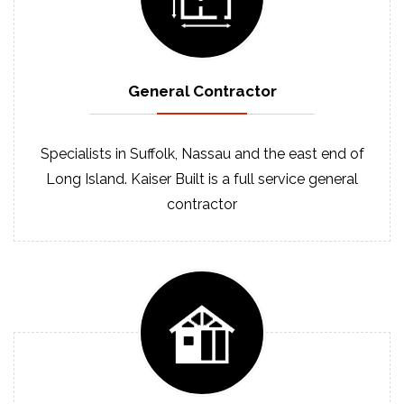
General
Contractor
Specialists in Suffolk, Nassau and the east end of
Long Island. Kaiser Built is a full service general
contractor