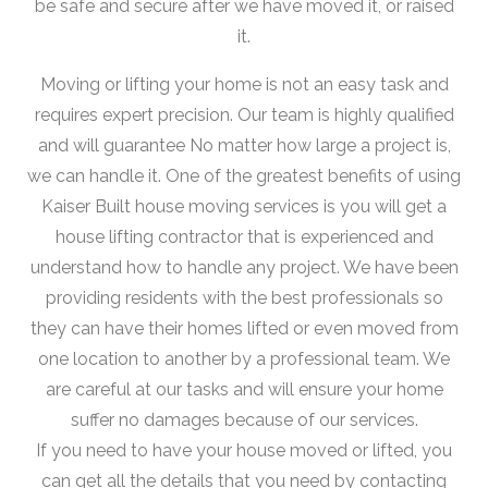
be safe and secure after we have moved it, or raised
it.
Moving or lifting your home is not an easy task and
requires expert precision. Our team is highly qualified
and will guarantee No matter how large a project is,
we can handle it. One of the greatest benefits of using
Kaiser Built house moving services is you will get a
house lifting contractor that is experienced and
understand how to handle any project. We have been
providing residents with the best professionals so
they can have their homes lifted or even moved from
one location to another by a professional team. We
are careful at our tasks and will ensure your home
suffer no damages because of our services.
If you need to have your house moved or lifted, you
can get all the details that you need by contacting