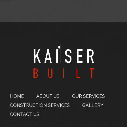
HOME
ABOUT
US
OUR SERVICES
CONSTRUCTION
SERVICES
GALLERY
CONTACT US