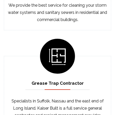
We provide the best service for cleaning your storm
water systems and sanitary sewers in residential and
commercial buildings.
Grease Trap
Contractor
Specialists in Suffolk, Nassau and the east end of
Long Island. Kaiser Built is a full service general