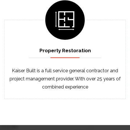
Property
Restoration
Kaiser Built is a full service general contractor and
project management provider. With over 25 years of
combined experience