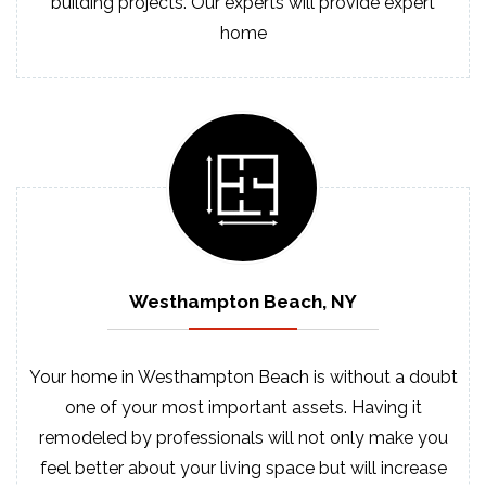
building projects. Our experts will provide expert
home
Westhampton Beach, NY
Your home in Westhampton Beach is without a doubt
one of your most important assets. Having it
remodeled by professionals will not only make you
feel better about your living space but will increase