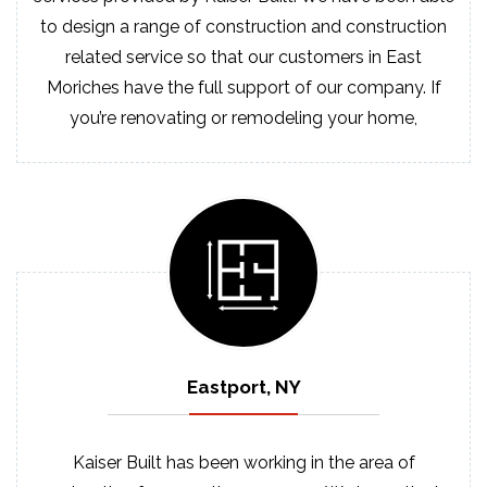
to design a range of construction and construction
related service so that our customers in East
Moriches have the full support of our company. If
you’re renovating or remodeling your home,
Eastport, NY
Kaiser Built has been working in the area of