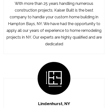
With more than 25 years handling numerous
construction projects, Kaiser Built is the best
company to handle your custom home building in
Hampton Bays, NY. We have had the opportunity to
apply all our years of experience to home remodeling
projects in NY. Our experts are highly qualified and are
dedicated
Lindenhurst, NY