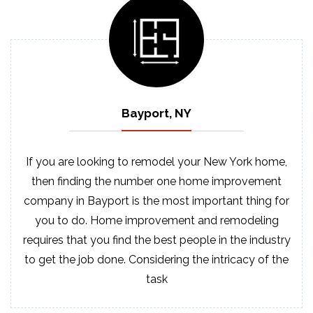
Bayport, NY
If you are looking to remodel your New York home,
then finding the number one home improvement
company in Bayport is the most important thing for
you to do. Home improvement and remodeling
requires that you find the best people in the industry
to get the job done. Considering the intricacy of the
task