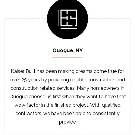
Quogue, NY
Kaiser Built has been making dreams come true for
over 25 years by providing reliable construction and
construction related services. Many homeowners in
Quogue choose us first when they want to have that
wow factor in the finished project. With qualified
contractors, we have been able to consistently
provide