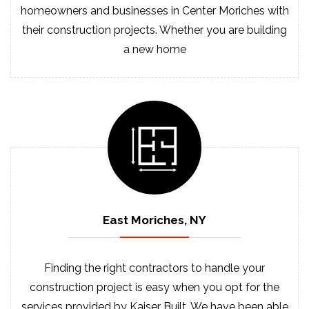
homeowners and businesses in Center Moriches with
their construction projects. Whether you are building
a new home
East Moriches, NY
Finding the right contractors to handle your
construction project is easy when you opt for the
services provided by Kaiser Built. We have been able