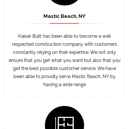
Mastic Beach, NY
Kaiser Built has been able to become a well
respected construction company with customers
constantly relying on their expertise. We not only
ensure that you get what you want but also that you
get the best possible customer service. We have
been able to proudly serve Mastic Beach, NY by
having a wide range