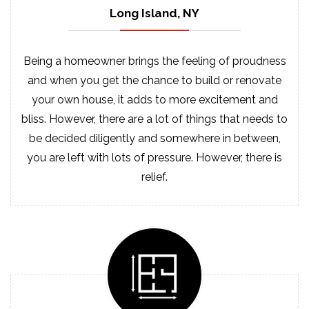
Long Island, NY
Being a homeowner brings the feeling of proudness
and when you get the chance to build or renovate
your own house, it adds to more excitement and
bliss. However, there are a lot of things that needs to
be decided diligently and somewhere in between,
you are left with lots of pressure. However, there is
relief.