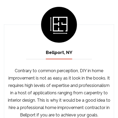
Bellport, NY
Contrary to common perception, DIY in home
improvement is not as easy as it look in the books. It
requires high levels of expertise and professionalism
in a host of applications ranging from carpentry to
interior design. This is why it would be a good idea to
hire a professional home improvement contractor in
Bellport if you are to achieve your goals.