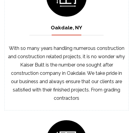
Oakdale, NY
With so many years handling numerous construction
and construction related projects, it is no wonder why
Kaiser Built is the number one sought after
construction company in Oakdale. We take pride in
our business and always ensure that our clients are
satisfied with their finished projects. From grading
contractors