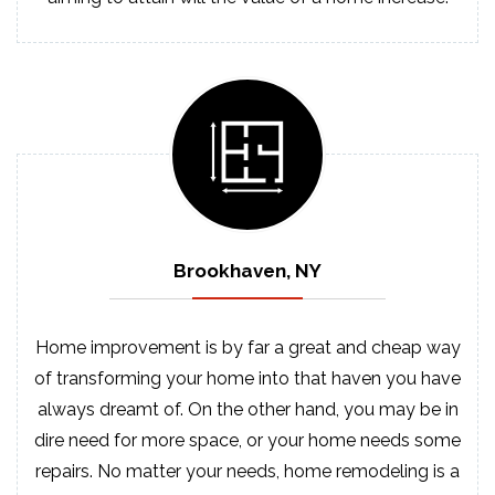
Brookhaven, NY
Home improvement is by far a great and cheap way
of transforming your home into that haven you have
always dreamt of. On the other hand, you may be in
dire need for more space, or your home needs some
repairs. No matter your needs, home remodeling is a