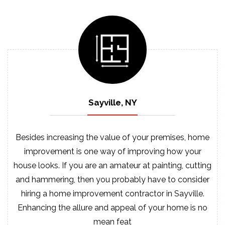
Sayville, NY
Besides increasing the value of your premises, home
improvement is one way of improving how your
house looks. If you are an amateur at painting, cutting
and hammering, then you probably have to consider
hiring a home improvement contractor in Sayville.
Enhancing the allure and appeal of your home is no
mean feat