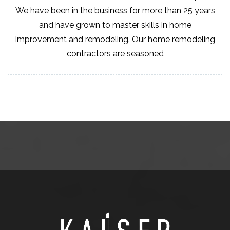
We have been in the business for more than 25 years
and have grown to master skills in home
improvement and remodeling. Our home remodeling
contractors are seasoned