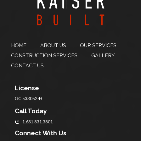
HOME
ABOUT
US
OUR SERVICES
CONSTRUCTION
SERVICES
GALLERY
CONTACT US
License
GC 533052-H
Call Today
1.631.831.3801
Connect With Us