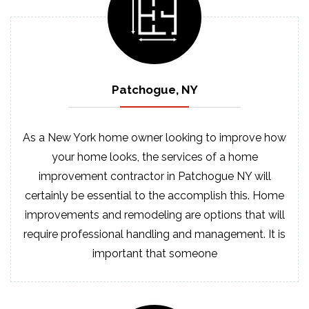
Patchogue, NY
As a New York home owner looking to improve how
your home looks, the services of a home
improvement contractor in Patchogue NY will
certainly be essential to the accomplish this. Home
improvements and remodeling are options that will
require professional handling and management. It is
important that someone