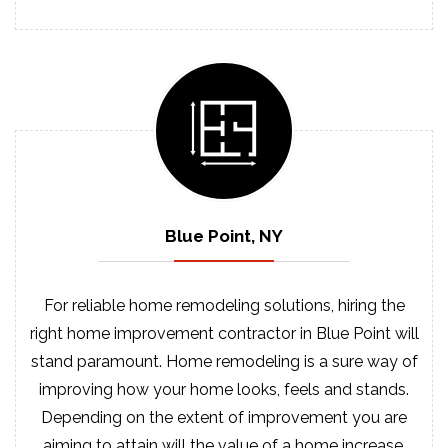
Blue Point, NY
For reliable home remodeling solutions, hiring the
right home improvement contractor in Blue Point will
stand paramount. Home remodeling is a sure way of
improving how your home looks, feels and stands.
Depending on the extent of improvement you are
aiming to attain will the value of a home increase.