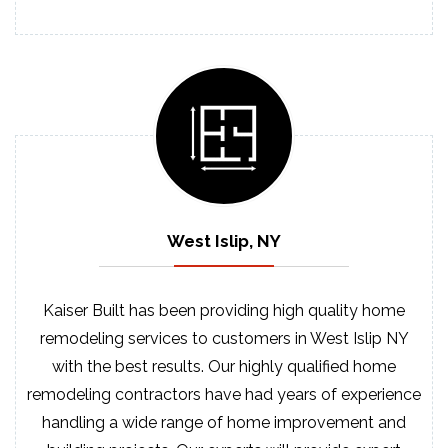
West Islip, NY
Kaiser Built has been providing high quality home
remodeling services to customers in West Islip NY
with the best results. Our highly qualified home
remodeling contractors have had years of experience
handling a wide range of home improvement and