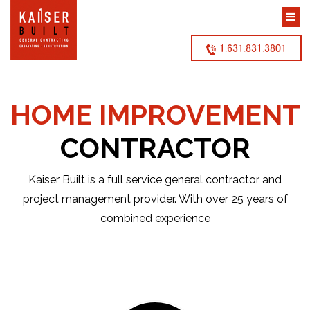
1.631.831.3801
HOME IMPROVEMENT
CONTRACTOR
Kaiser Built is a full service general contractor and
project management provider. With over 25 years of
combined experience