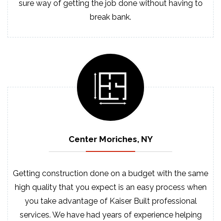
sure way of getting the job done without having to
break bank.
Center Moriches, NY
Getting construction done on a budget with the same
high quality that you expect is an easy process when
you take advantage of Kaiser Built professional
services. We have had years of experience helping