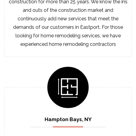
construction for more than 25 years. We know the ins
and outs of the construction market and
continuously add new services that meet the
demands of our customers in Eastport. For those
looking for home remodeling services, we have
experienced home remodeling contractors
Hampton Bays, NY