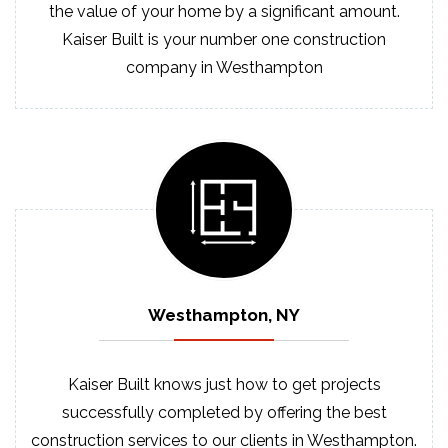
the value of your home by a significant amount.
Kaiser Built is your number one construction
company in Westhampton
Westhampton, NY
Kaiser Built knows just how to get projects
successfully completed by offering the best
construction services to our clients in Westhampton.