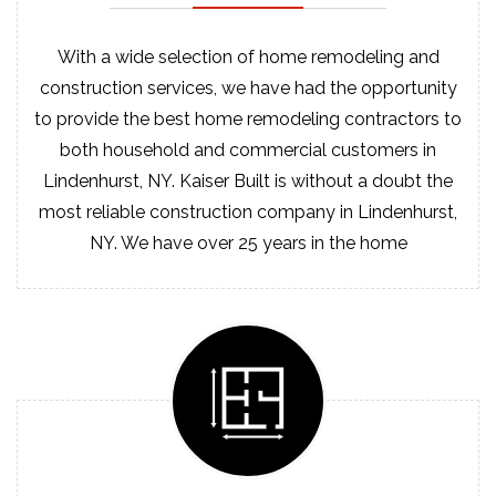
With a wide selection of home remodeling and
construction services, we have had the opportunity
to provide the best home remodeling contractors to
both household and commercial customers in
Lindenhurst, NY. Kaiser Built is without a doubt the
most reliable construction company in Lindenhurst,
NY. We have over 25 years in the home