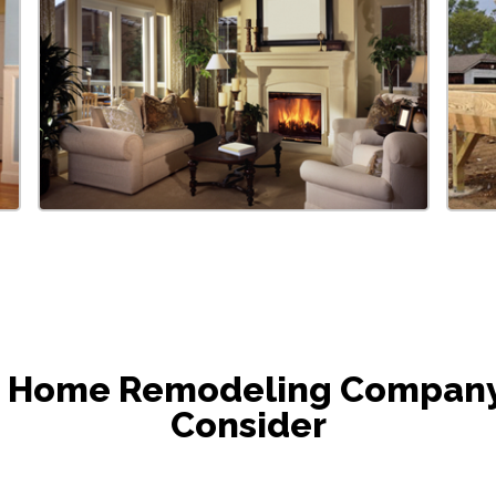
he Home Remodeling Company i
Consider