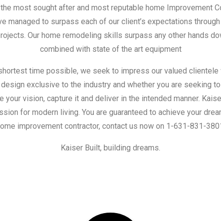
s the most sought after and most reputable home Improvement C
 managed to surpass each of our client’s expectations through 
 projects. Our home remodeling skills surpass any other hands d
combined with state of the art equipment
shortest time possible, we seek to impress our valued clientele
 design exclusive to the industry and whether you are seeking to 
e your vision, capture it and deliver in the intended manner. Kais
sion for modern living. You are guaranteed to achieve your drea
ome improvement contractor, contact us now on 1-631-831-380
Kaiser Built, building dreams.