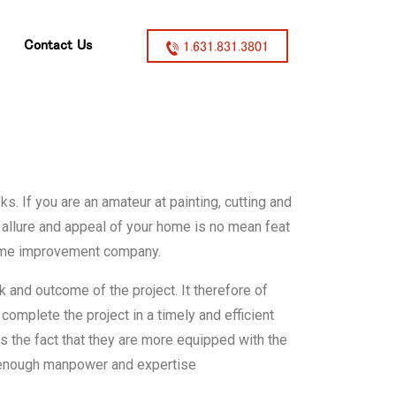
Contact Us
1.631.831.3801
 If you are an amateur at painting, cutting and
 allure and appeal of your home is no mean feat
 home improvement company.
 and outcome of the project. It therefore of
 complete the project in a timely and efficient
 the fact that they are more equipped with the
s enough manpower and expertise