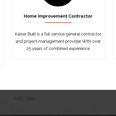
Home Improvement
Contractor
Kaiser Built is a full service general contractor
and project management provider. With over
25 years of combined experience