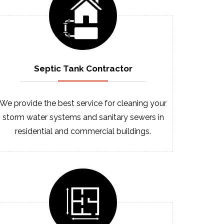
Septic
Tank
Contractor
We provide the best service for cleaning your
storm water systems and sanitary sewers in
residential and commercial buildings.