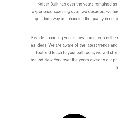
Kaiser Built has over the years remained a
experience spanning over two decades, we have
go a long way in enhancing the quality in our
Besides handling your renovation needs in the 
as ideas. We are aware of the latest trends and
feel and touch to your bathroom, we will shar
around New York over the years owed to our pas
h