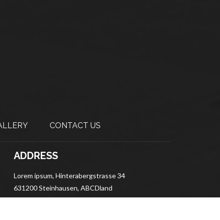
ALLERY
CONTACT US
ADDRESS
Lorem ipsum, Hinterabergstrasse 34
631200 Steinhausen, ABCDland