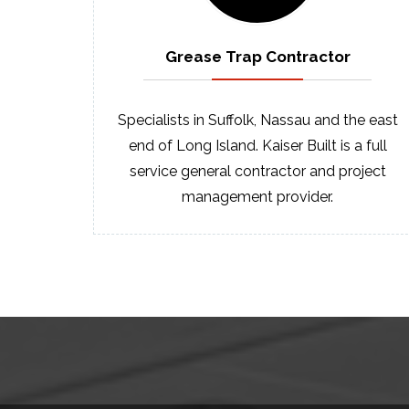
Grease Trap
Contractor
Specialists in Suffolk, Nassau and the east
end of Long Island. Kaiser Built is a full
service general contractor and project
management provider.