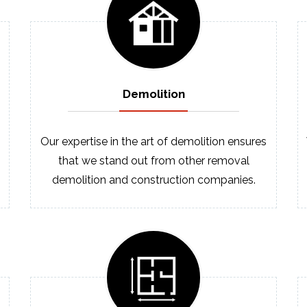
Demolition
Our expertise in the art of demolition ensures
that we stand out from other removal
demolition and construction companies.