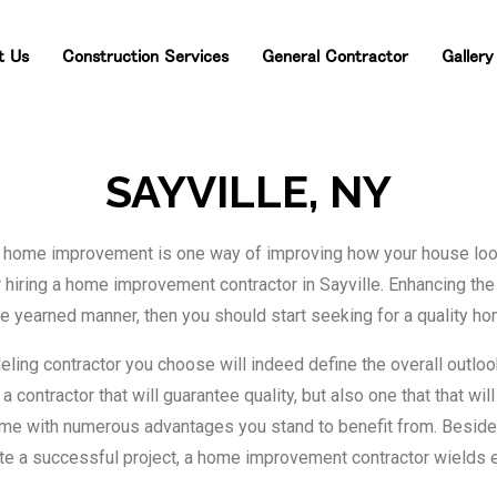
t
Us
Construction
Services
General
Contractor
Gallery
SAYVILLE, NY
 home improvement is one way of improving how your house looks.
hiring a home improvement contractor in Sayville. Enhancing the
n the yearned manner, then you should start seeking for a quality
ling contractor you choose will indeed define the overall outlook
contractor that will guarantee quality, but also one that that will
me with numerous advantages you stand to benefit from. Besides
ate a successful project, a home improvement contractor wield