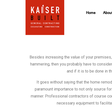
Home
Abou
Besides increasing the value of your premises,
hammering, then you probably have to consider 
and if it is to be done i
It goes without saying that the home remode
paramount importance to not only source for a 
manner. Professional contractors of course co
necessary equipment to facilit