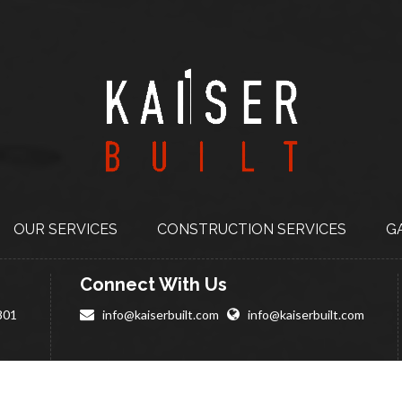
OUR SERVICES
CONSTRUCTION
SERVICES
G
Connect With Us
801
info@kaiserbuilt.com
info@kaiserbuilt.com