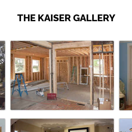
THE KAISER GALLERY