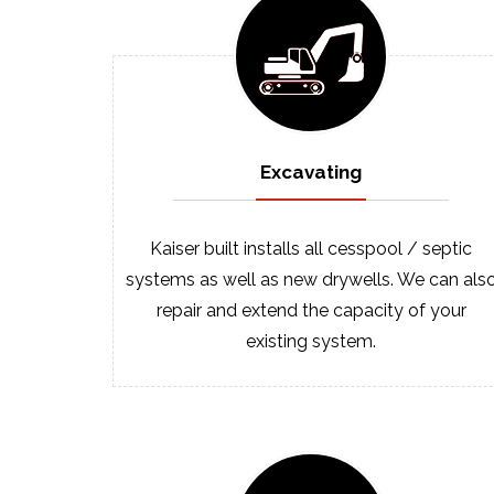
Excavating
Kaiser built installs all cesspool / septic
systems as well as new drywells. We can als
repair and extend the capacity of your
existing system.