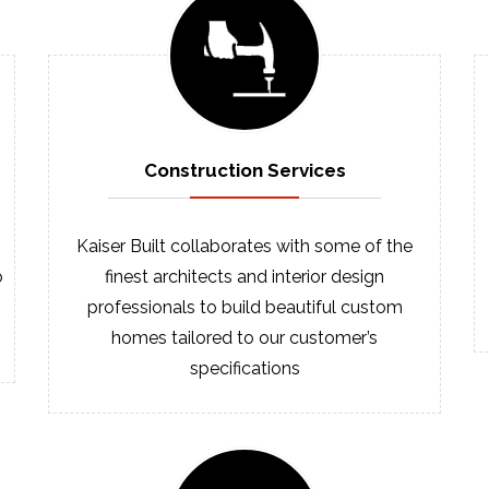
Construction
Services
Kaiser Built collaborates with some of the
o
finest architects and interior design
professionals to build beautiful custom
homes tailored to our customer’s
specifications