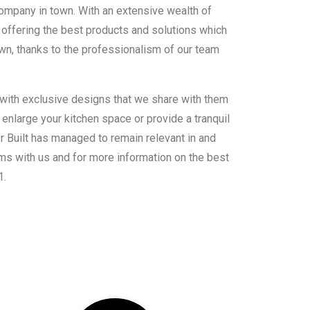
ompany in town. With an extensive wealth of
offering the best products and solutions which
own, thanks to the professionalism of our team
 with exclusive designs that we share with them
enlarge your kitchen space or provide a tranquil
er Built has managed to remain relevant in and
ms with us and for more information on the best
1.