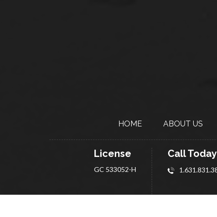
HOME
ABOUT
US
License
Call Today
GC 533052-H
1.631.831.3