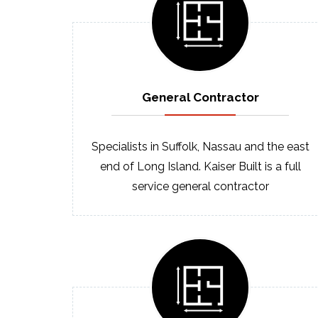
General
Contractor
Specialists in Suffolk, Nassau and the east
end of Long Island. Kaiser Built is a full
service general contractor