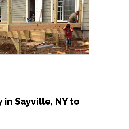
n Sayville, NY to