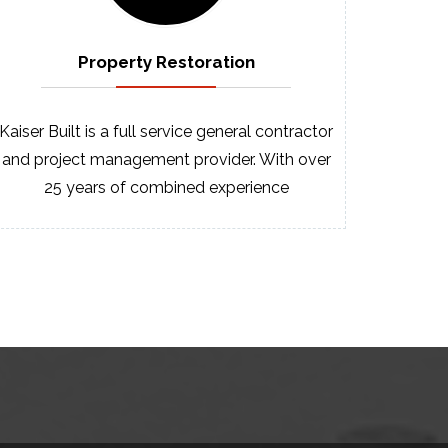
Property
Restoration
Kaiser Built is a full service general contractor
and project management provider. With over
25 years of combined experience