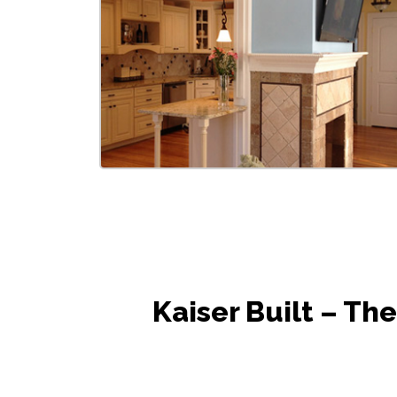
Kaiser Built – T