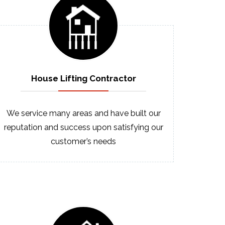
House Lifting
Contractor
We service many areas and have built our
reputation and success upon satisfying our
customer’s needs