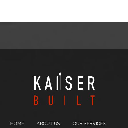
HOME
ABOUT
US
OUR SERVICES