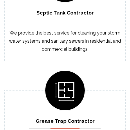
Septic
Tank
Contractor
We provide the best service for cleaning your storm
water systems and sanitary sewers in residential and
commercial buildings.
Grease Trap
Contractor