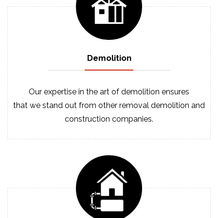
Demolition
Our expertise in the art of demolition ensures
that we stand out from other removal demolition and
construction companies.