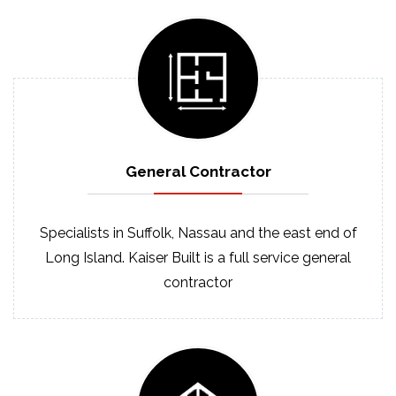
General
Contractor
Specialists in Suffolk, Nassau and the east end of
Long Island. Kaiser Built is a full service general
contractor