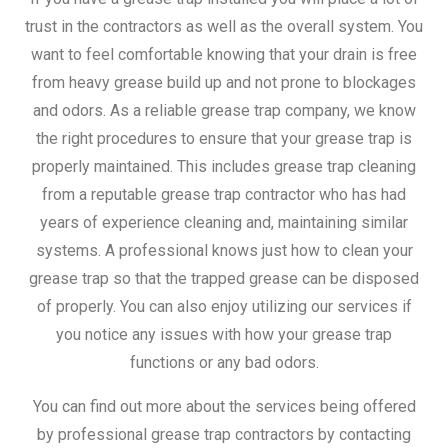
trust in the contractors as well as the overall system. You
want to feel comfortable knowing that your drain is free
from heavy grease build up and not prone to blockages
and odors. As a reliable grease trap company, we know
the right procedures to ensure that your grease trap is
properly maintained. This includes grease trap cleaning
from a reputable grease trap contractor who has had
years of experience cleaning and, maintaining similar
systems. A professional knows just how to clean your
grease trap so that the trapped grease can be disposed
of properly. You can also enjoy utilizing our services if
you notice any issues with how your grease trap
functions or any bad odors.
You can find out more about the services being offered
by professional grease trap contractors by contacting