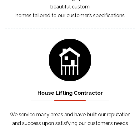
beautiful custom
homes tailored to our customer’s specifications
House Lifting
Contractor
We service many areas and have built our reputation
and success upon satisfying our customer’s needs