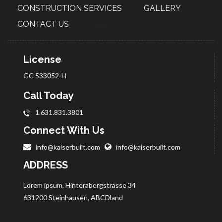
CONSTRUCTION
SERVICES
GALLERY
CONTACT US
License
GC 533052-H
Call Today
1.631.831.3801
Connect With Us
info@kaiserbuilt.com
info@kaiserbuilt.com
ADDRESS
Lorem ipsum, Hinterabergstrasse 34
631200 Steinhausen, ABCDland