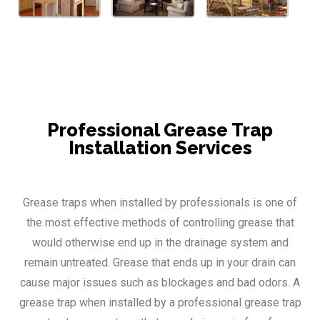
Professional Grease Trap
Installation Services
Grease traps when installed by professionals is one of
the most effective methods of controlling grease that
would otherwise end up in the drainage system and
remain untreated. Grease that ends up in your drain can
cause major issues such as blockages and bad odors. A
grease trap when installed by a professional grease trap