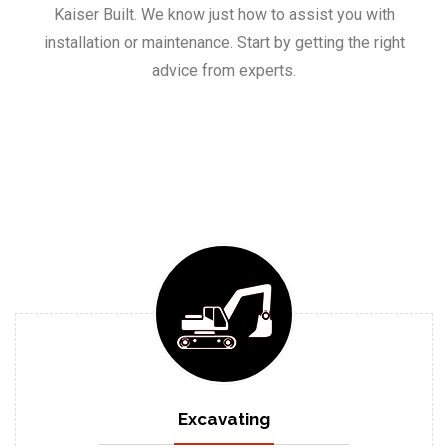
Kaiser Built. We know just how to assist you with
installation or maintenance. Start by getting the right
advice from experts.
Excavating