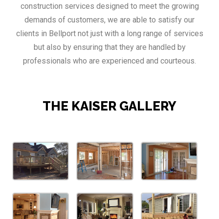
construction services designed to meet the growing
demands of customers, we are able to satisfy our
clients in Bellport not just with a long range of services
but also by ensuring that they are handled by
professionals who are experienced and courteous.
THE KAISER GALLERY