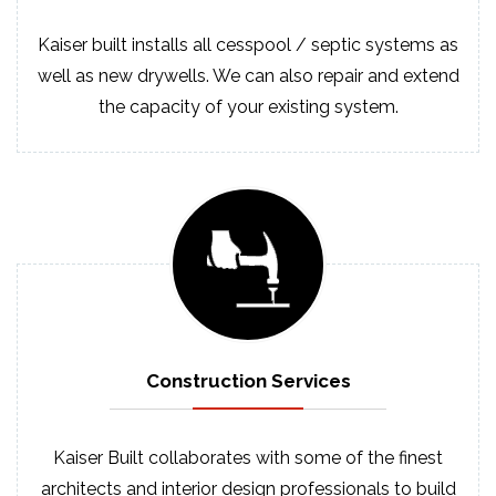
Kaiser built installs all cesspool / septic systems as
well as new drywells. We can also repair and extend
the capacity of your existing system.
Construction
Services
Kaiser Built collaborates with some of the finest
architects and interior design professionals to build