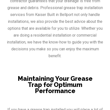
contractor guarantees that your drainage is free from
grease and debris. Professional grease trap installation
services from Kaiser Built in Bellport not only handle
installations, we also provide the best advice about the
options that are available for you to utilize. Whether you
are doing a residential installation or commercial
installation, we have the know-how to guide you with the
decisions you make so you can enjoy the maximum
benefit.
Maintaining Your Grease
Trap for Optimum
Performance
If you have a grease trap installed you will place a lot of