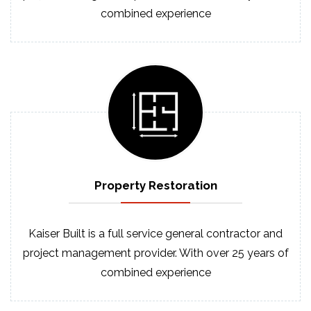
combined experience
Property
Restoration
Kaiser Built is a full service general contractor and
project management provider. With over 25 years of
combined experience