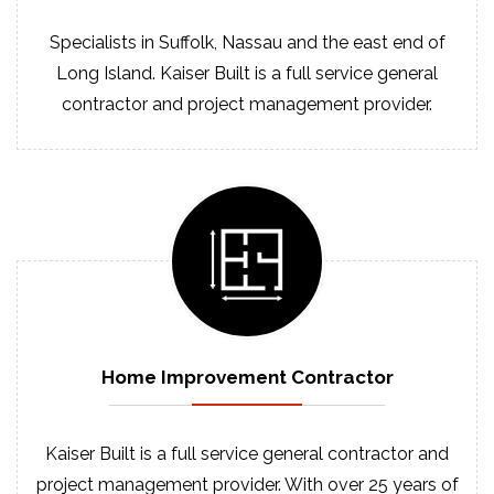
Specialists in Suffolk, Nassau and the east end of
Long Island. Kaiser Built is a full service general
contractor and project management provider.
Home Improvement
Contractor
Kaiser Built is a full service general contractor and
project management provider. With over 25 years of