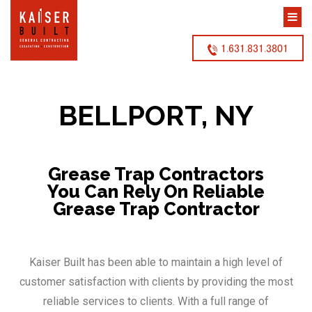
1.631.831.3801
BELLPORT, NY
Grease Trap Contractors
You Can Rely On Reliable
Grease Trap Contractor
Kaiser Built has been able to maintain a high level of
customer satisfaction with clients by providing the most
reliable services to clients. With a full range of